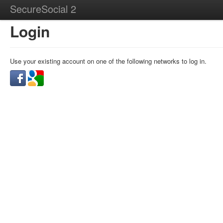
SecureSocial 2
Login
Use your existing account on one of the following networks to log in.